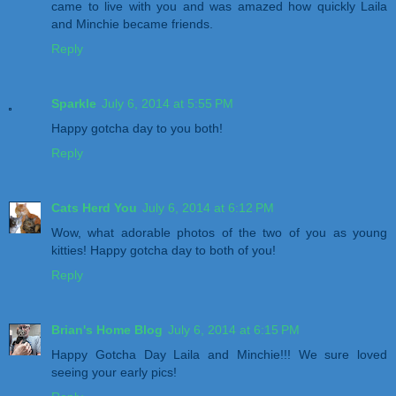
came to live with you and was amazed how quickly Laila
and Minchie became friends.
Reply
Sparkle
July 6, 2014 at 5:55 PM
Happy gotcha day to you both!
Reply
Cats Herd You
July 6, 2014 at 6:12 PM
Wow, what adorable photos of the two of you as young
kitties! Happy gotcha day to both of you!
Reply
Brian's Home Blog
July 6, 2014 at 6:15 PM
Happy Gotcha Day Laila and Minchie!!! We sure loved
seeing your early pics!