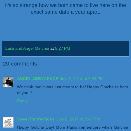
It's so strange how we both came to live here on the
exact same date a year apart.
Laila and Angel Minchie
at
5:27 PM
20 comments:
ANGEL ABBYGRACE
July 6, 2014 at 5:33 PM
We think that it was just meant to be! Happy Gotcha to both
of you!!!
Reply
Sweet Purrfections
July 6, 2014 at 5:47 PM
Happy Gotcha Day! Mom Paula remembers when Minchie