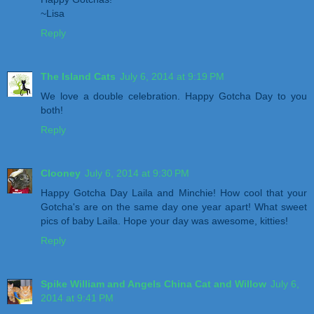
~Lisa
Reply
The Island Cats
July 6, 2014 at 9:19 PM
We love a double celebration. Happy Gotcha Day to you
both!
Reply
Clooney
July 6, 2014 at 9:30 PM
Happy Gotcha Day Laila and Minchie! How cool that your
Gotcha's are on the same day one year apart! What sweet
pics of baby Laila. Hope your day was awesome, kitties!
Reply
Spike William and Angels China Cat and Willow
July 6,
2014 at 9:41 PM