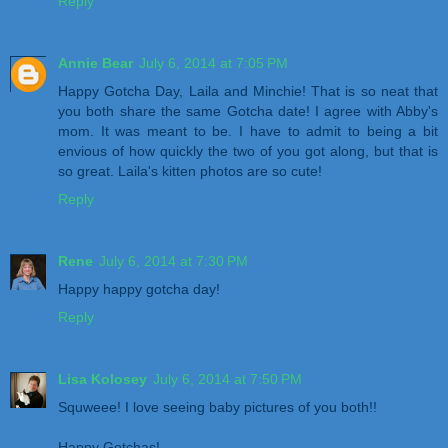
Reply
Annie Bear
July 6, 2014 at 7:05 PM
Happy Gotcha Day, Laila and Minchie! That is so neat that
you both share the same Gotcha date! I agree with Abby's
mom. It was meant to be. I have to admit to being a bit
envious of how quickly the two of you got along, but that is
so great. Laila's kitten photos are so cute!
Reply
Rene
July 6, 2014 at 7:30 PM
Happy happy gotcha day!
Reply
Lisa Kolosey
July 6, 2014 at 7:50 PM
Squweee! I love seeing baby pictures of you both!!
Happy Gotchas!