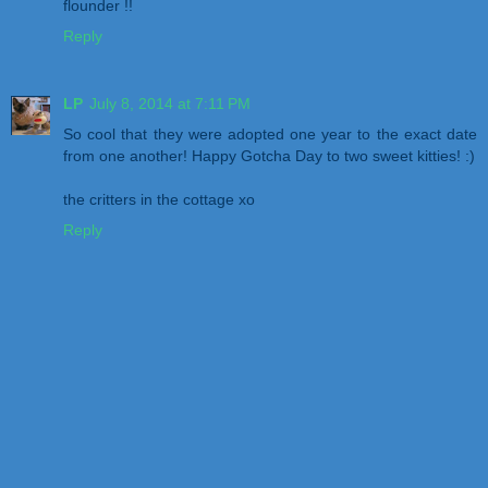
flounder !!
Reply
LP
July 8, 2014 at 7:11 PM
So cool that they were adopted one year to the exact date
from one another! Happy Gotcha Day to two sweet kitties! :)
the critters in the cottage xo
Reply