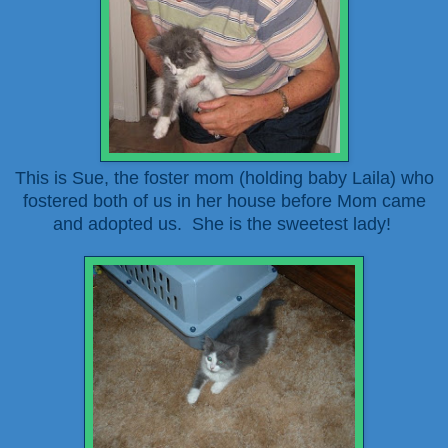
This is Sue, the foster mom (holding baby Laila) who
fostered both of us in her house before Mom came
and adopted us. She is the sweetest lady!