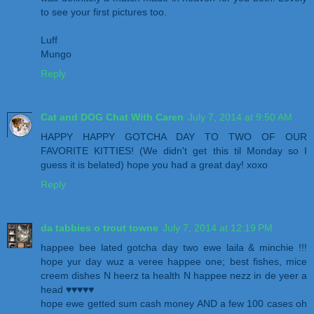
to see your first pictures too.
Luff
Mungo
Reply
Cat and DOG Chat With Caren
July 7, 2014 at 9:50 AM
HAPPY HAPPY GOTCHA DAY TO TWO OF OUR
FAVORITE KITTIES! (We didn't get this til Monday so I
guess it is belated) hope you had a great day! xoxo
Reply
da tabbies o trout towne
July 7, 2014 at 12:19 PM
happee bee lated gotcha day two ewe laila & minchie !!!
hope yur day wuz a veree happee one; best fishes, mice
creem dishes N heerz ta health N happee nezz in de yeer a
head ♥♥♥♥♥
hope ewe getted sum cash money AND a few 100 cases oh