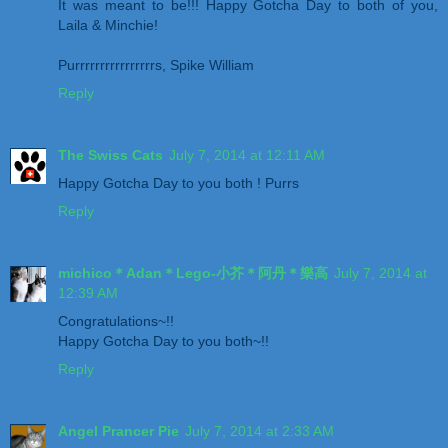
It was meant to be!!! Happy Gotcha Day to both of you,
Laila & Minchie!
Purrrrrrrrrrrrrrrrs, Spike William
Reply
The Swiss Cats
July 7, 2014 at 12:11 AM
Happy Gotcha Day to you both ! Purrs
Reply
michico＊Adan＊Lego-小芥＊阿丹＊樂高
July 7, 2014 at
12:39 AM
Congratulations~!!
Happy Gotcha Day to you both~!!
Reply
Angel Prancer Pie
July 7, 2014 at 2:33 AM