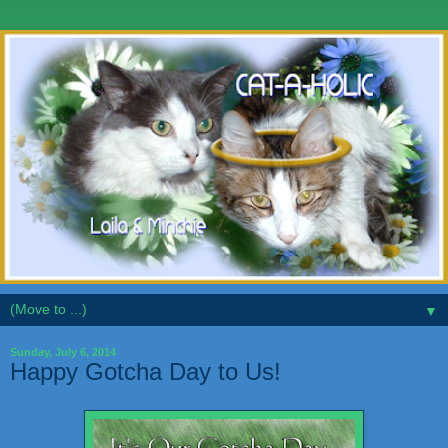
▼
Sunday, July 6, 2014
Happy Gotcha Day to Us!