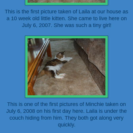
This is the first picture taken of Laila at our house as
a 10 week old little kitten. She came to live here on
July 6, 2007. She was such a tiny girl!
This is one of the first pictures of Minchie taken on
July 6, 2008 on his first day here. Laila is under the
couch hiding from him. They both got along very
quickly.