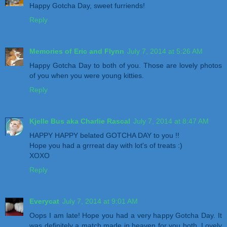
Happy Gotcha Day, sweet furriends!
Reply
Memories of Eric and Flynn
July 7, 2014 at 5:26 AM
Happy Gotcha Day to both of you. Those are lovely photos
of you when you were young kitties.
Reply
Kjelle Bus aka Charlie Rascal
July 7, 2014 at 8:47 AM
HAPPY HAPPY belated GOTCHA DAY to you !!
Hope you had a grrreat day with lot's of treats :)
XOXO
Reply
Everycat
July 7, 2014 at 9:01 AM
Oops I am late! Hope you had a very happy Gotcha Day. It
was definitely a match made in heaven for you both. Lovely